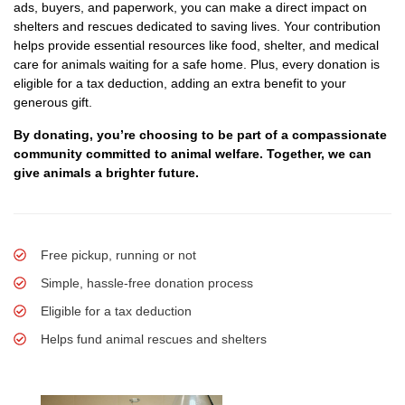
ads, buyers, and paperwork, you can make a direct impact on
shelters and rescues dedicated to saving lives. Your contribution
helps provide essential resources like food, shelter, and medical
care for animals waiting for a safe home. Plus, every donation is
eligible for a tax deduction, adding an extra benefit to your
generous gift.
By donating, you’re choosing to be part of a compassionate
community committed to animal welfare. Together, we can
give animals a brighter future.
Free pickup, running or not
Simple, hassle-free donation process
Eligible for a tax deduction
Helps fund animal rescues and shelters