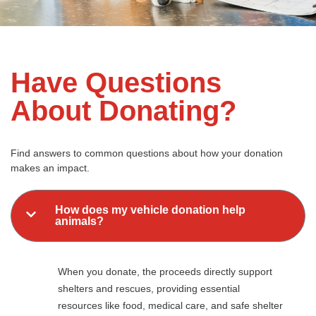
Have Questions
About Donating?
Find answers to common questions about how your donation
makes an impact.
How does my vehicle donation help
animals?
When you donate, the proceeds directly support
shelters and rescues, providing essential
resources like food, medical care, and safe shelter