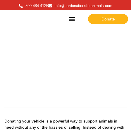
800-484-4125
info@cardonationsforanimals.com
Donate
About Us
How to Donate
Why donate
Why Donate
Donating your vehicle is a powerful way to support animals in
need without any of the hassles of selling. Instead of dealing with