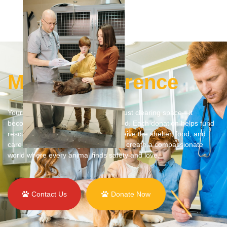
Make a Difference
Your vehicle donation goes beyond just clearing space—it
becomes a lifeline for animals in need. Each donation helps fund
rescue efforts, ensuring animals receive the shelter, food, and
care they deserve. Together, we can create a compassionate
world where every animal finds safety and love.
Contact Us
Donate Now