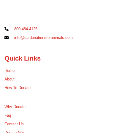
800-484-4125
info@cardonationsforanimals.com
Quick Links
Home
About
How To Donate
Why Donate
Faq
Contact Us
Donate Now