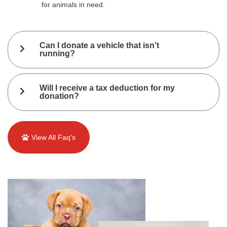
for animals in need.
Can I donate a vehicle that isn’t
running?
Will I receive a tax deduction for my
donation?
View All Faq's